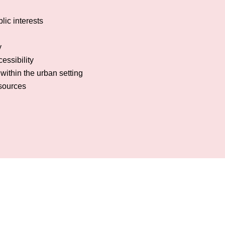
lic interests
y
essibility
within the urban setting
esources