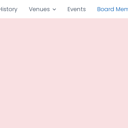
History
Venues
Events
Board Me