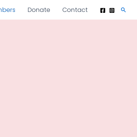
mbers
Donate
Contact
Searc