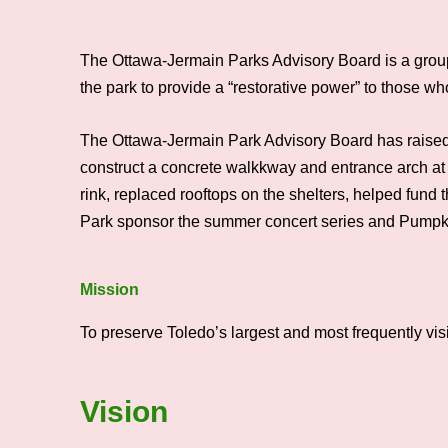
The Ottawa-Jermain Parks Advisory Board is a group 
the park to provide a “restorative power” to those w
The Ottawa-Jermain Park Advisory Board has raised 
construct a concrete walkkway and entrance arch at 
rink, replaced rooftops on the shelters, helped fun
Park sponsor the summer concert series and Pumpki
Mission
To preserve Toledo’s largest and most frequently visi
Vision