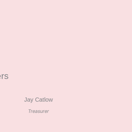
rs
Jay Catlow
Treasurer