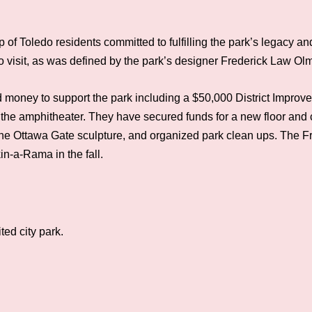
of Toledo residents committed to fulfilling the park’s legacy an
ho visit, as was defined by the park’s designer Frederick Law Ol
money to support the park including a $50,000 District Improv
the amphitheater. They have secured funds for a new floor and ch
d the Ottawa Gate sculpture, and organized park clean ups. The 
n-a-Rama in the fall.
ted city park.