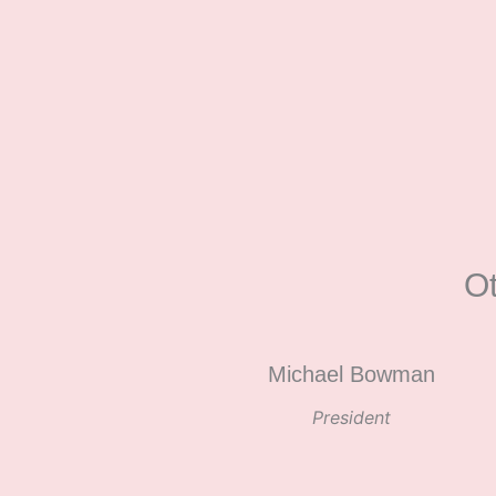
O
Michael Bowman
President