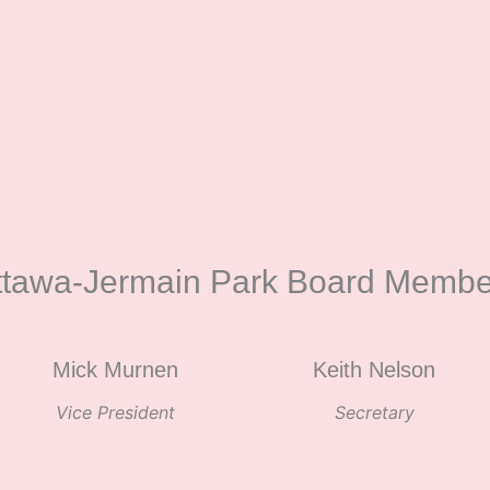
ttawa-Jermain Park Board Membe
Mick Murnen
Keith Nelson
Vice President
Secretary