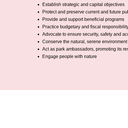
Establish strategic and capital objectives
Protect and preserve current and future pub
Provide and support beneficial programs
Practice budgetary and fiscal responsibilit
Advocate to ensure security, safety and acc
Conserve the natural, serene environment 
Act as park ambassadors, promoting its r
Engage people with nature