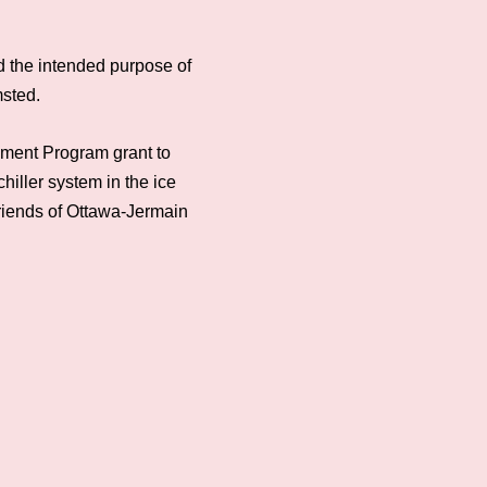
d the intended purpose of
msted.
ement Program grant to
iller system in the ice
Friends of Ottawa-Jermain