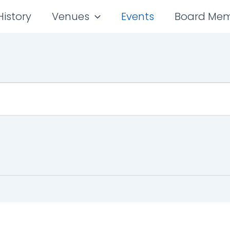
History
Venues
Events
Board Me