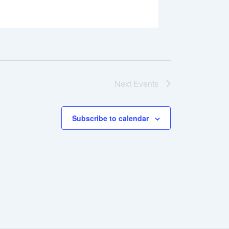
Next
Events
Subscribe to calendar