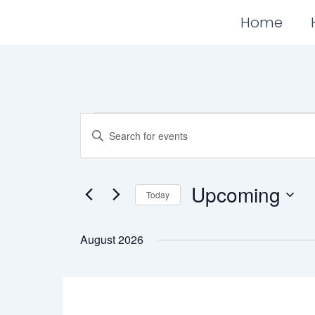
Skip
Home
to
content
Events
Events
Enter
Search
Keyword.
Search
and
for
Views
Events
Upcoming
Today
Navigation
by
Keyword.
Select
date.
August 2026