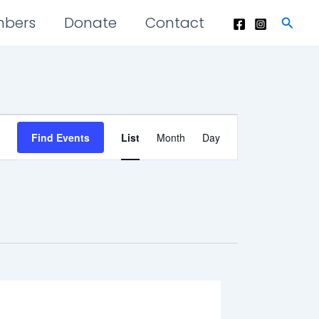
mbers
Donate
Contact
Searc
Event
Find Events
List
Month
Day
Views
Navigation