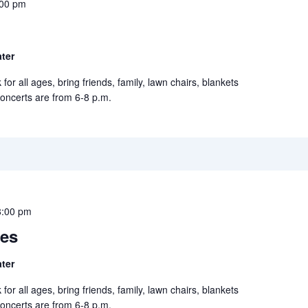
:00 pm
ter
for all ages, bring friends, family, lawn chairs, blankets
concerts are from 6-8 p.m.
8:00 pm
ies
ter
for all ages, bring friends, family, lawn chairs, blankets
concerts are from 6-8 p.m.