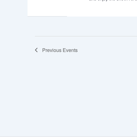
Previous
Events