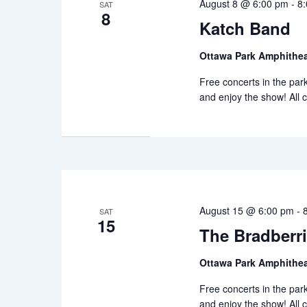
August 8 @ 6:00 pm
-
8
SAT
8
Katch Band
Ottawa Park Amphithea
Free concerts in the park 
and enjoy the show! All 
August 15 @ 6:00 pm
-
SAT
15
The Bradberr
Ottawa Park Amphithea
Free concerts in the park 
and enjoy the show! All 