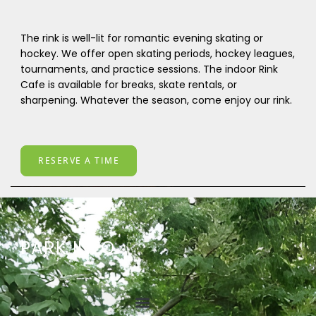
The rink is well-lit for romantic evening skating or
hockey. We offer open skating periods, hockey leagues,
tournaments, and practice sessions. The indoor Rink
Cafe is available for breaks, skate rentals, or
sharpening. Whatever the season, come enjoy our rink.
RESERVE A TIME
PARK INFO