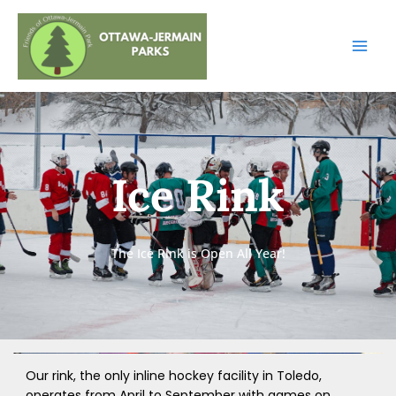
Skip
to
content
Ice Rink
The Ice Rink is Open All Year!
Our rink, the only inline hockey facility in Toledo,
operates from April to September with games on