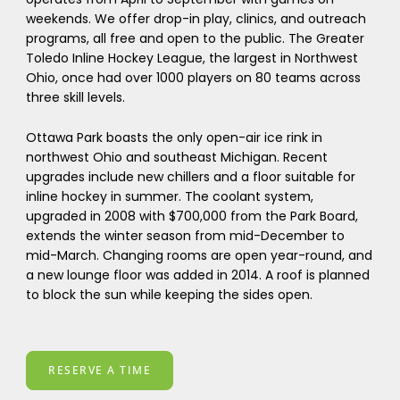
weekends. We offer drop-in play, clinics, and outreach
programs, all free and open to the public. The Greater
Toledo Inline Hockey League, the largest in Northwest
Ohio, once had over 1000 players on 80 teams across
three skill levels.
Ottawa Park boasts the only open-air ice rink in
northwest Ohio and southeast Michigan. Recent
upgrades include new chillers and a floor suitable for
inline hockey in summer. The coolant system,
upgraded in 2008 with $700,000 from the Park Board,
extends the winter season from mid-December to
mid-March. Changing rooms are open year-round, and
a new lounge floor was added in 2014. A roof is planned
to block the sun while keeping the sides open.
RESERVE A TIME