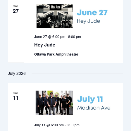
SAT
27
June 27 @ 6:00 pm
-
8:00 pm
Hey Jude
Ottawa Park Amphitheater
July 2026
SAT
11
July 11 @ 6:00 pm
-
8:00 pm