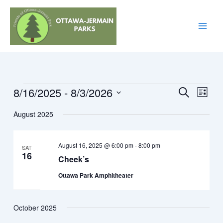
Skip
to
content
8/16/2025
 - 
8/3/2026
Events
Events
Event
Search
List
Search
Views
Select
August 2025
and
Navig
date.
Views
Navigation
August 16, 2025 @ 6:00 pm
-
8:00 pm
SAT
16
Cheek’s
Ottawa Park Amphitheater
October 2025