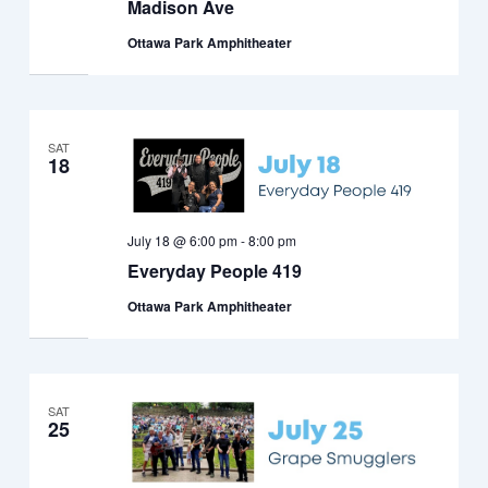
Madison Ave
Ottawa Park Amphitheater
SAT
18
July 18 @ 6:00 pm
-
8:00 pm
Everyday People 419
Ottawa Park Amphitheater
SAT
25