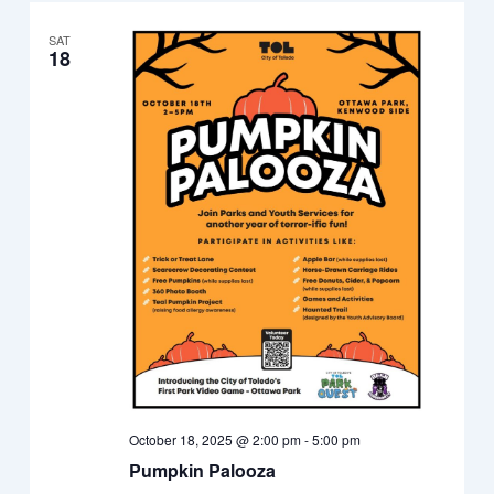
SAT
18
October 18, 2025 @ 2:00 pm
-
5:00 pm
Pumpkin Palooza