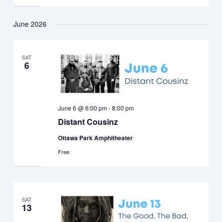
June 2026
SAT
6
June 6 @ 6:00 pm
-
8:00 pm
Distant Cousinz
Ottawa Park Amphitheater
Free
SAT
13