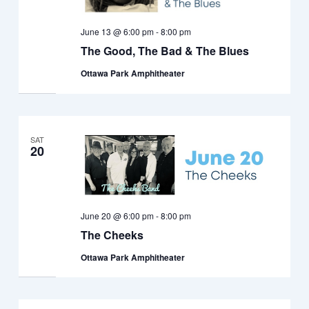
June 13 @ 6:00 pm
-
8:00 pm
The Good, The Bad & The Blues
Ottawa Park Amphitheater
SAT
20
June 20 @ 6:00 pm
-
8:00 pm
The Cheeks
Ottawa Park Amphitheater