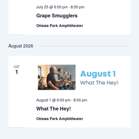
July 25 @ 6:00 pm
-
8:00 pm
Grape Smugglers
Ottawa Park Amphitheater
August 2026
SAT
1
August 1 @ 6:00 pm
-
8:00 pm
What The Hey!
Ottawa Park Amphitheater