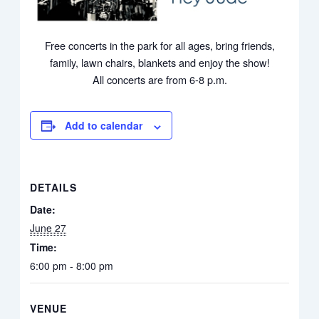
Free concerts in the park for all ages, bring friends,
family, lawn chairs, blankets and enjoy the show!
All concerts are from 6-8 p.m.
Add to calendar
DETAILS
Date:
June 27
Time:
6:00 pm - 8:00 pm
VENUE