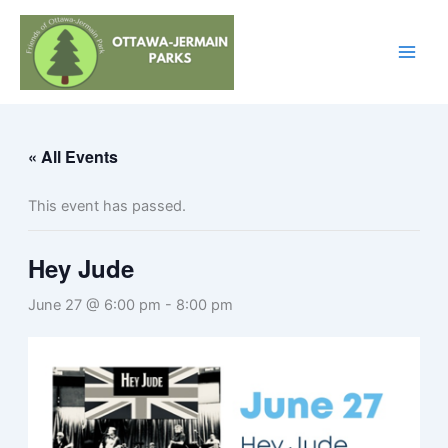
Skip
to
content
« All Events
This event has passed.
Hey Jude
June 27 @ 6:00 pm
-
8:00 pm