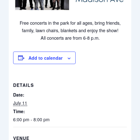
Free concerts in the park for all ages, bring friends,
family, lawn chairs, blankets and enjoy the show!
All concerts are from 6-8 p.m.
Add to calendar
DETAILS
Date:
July 11
Time:
6:00 pm - 8:00 pm
VENUE