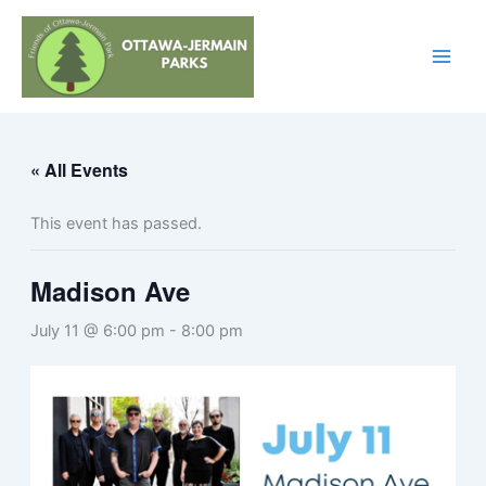
Skip
to
content
« All Events
This event has passed.
Madison Ave
July 11 @ 6:00 pm
-
8:00 pm