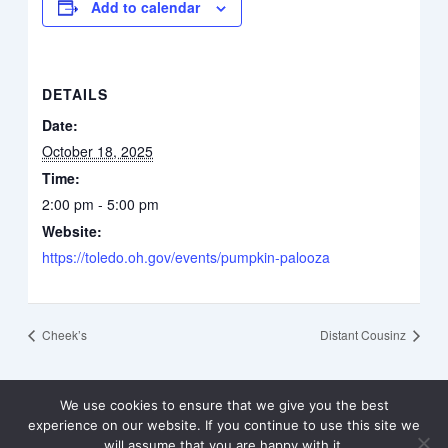
Add to calendar
DETAILS
Date:
October 18, 2025
Time:
2:00 pm - 5:00 pm
Website:
https://toledo.oh.gov/events/pumpkin-palooza
Cheek’s
Distant Cousinz
We use cookies to ensure that we give you the best
experience on our website. If you continue to use this site we
will assume that you are happy with it.