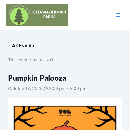
Skip
to
content
« All Events
This event has passed.
Pumpkin Palooza
October 18, 2025 @ 2:00 pm
-
5:00 pm