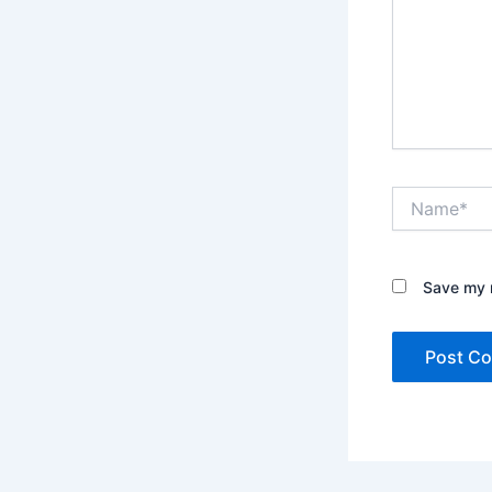
Name*
Save my n