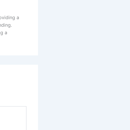
oviding a
nding.
ng a