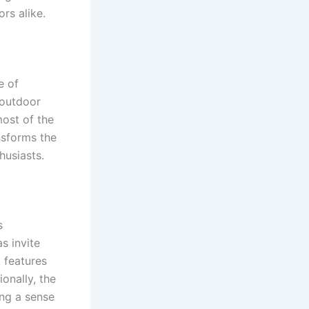
ors alike.
e of
 outdoor
most of the
ansforms the
husiasts.
s
s invite
k features
ionally, the
ing a sense