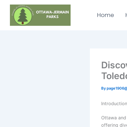
Skip
to
Home
content
Disco
Toled
By
page1906@
Introductio
Ottawa and 
offering div