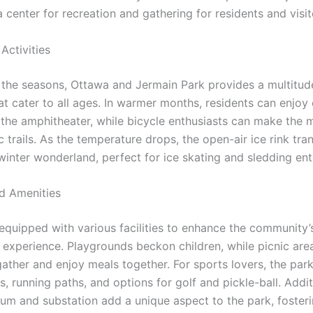
 a center for recreation and gathering for residents and visit
Activities
the seasons, Ottawa and Jermain Park provides a multitud
hat cater to all ages. In warmer months, residents can enjoy
 the amphitheater, while bicycle enthusiasts can make the 
c trails. As the temperature drops, the open-air ice rink tr
winter wonderland, perfect for ice skating and sledding ent
nd Amenities
 equipped with various facilities to enhance the community’
 experience. Playgrounds beckon children, while picnic area
gather and enjoy meals together. For sports lovers, the par
s, running paths, and options for golf and pickle-ball. Addit
um and substation add a unique aspect to the park, foster