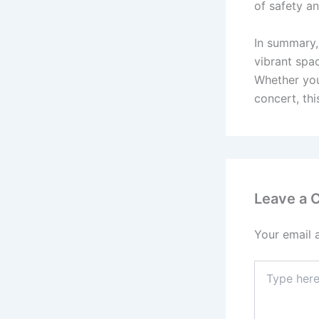
of safety 
In summary,
vibrant spa
Whether you 
concert, thi
Leave a
Your email 
Type
here..