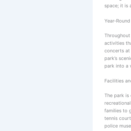
space; it is
Year-Round 
Throughout 
activities t
concerts at
park’s sceni
park into a 
Facilities a
The park is
recreational
families to 
tennis court
police muse