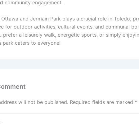
and community engagement.
 Ottawa and Jermain Park plays a crucial role in Toledo, pr
ce for outdoor activities, cultural events, and communal bo
prefer a leisurely walk, energetic sports, or simply enjoyi
s park caters to everyone!
 Comment
address will not be published.
Required fields are marked
*