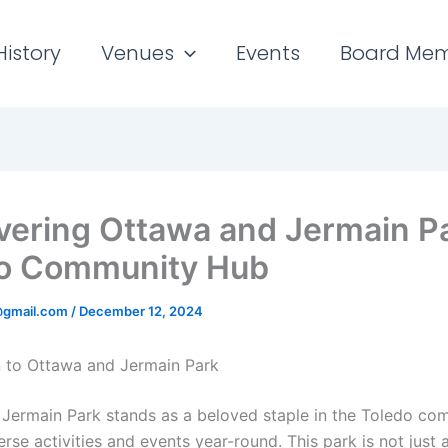
History
Venues
Events
Board Me
vering Ottawa and Jermain Pa
o Community Hub
gmail.com
/
December 12, 2024
n to Ottawa and Jermain Park
Jermain Park stands as a beloved staple in the Toledo co
erse activities and events year-round. This park is not just 