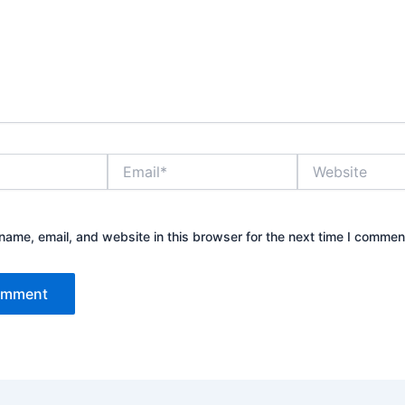
Email*
Website
ame, email, and website in this browser for the next time I commen