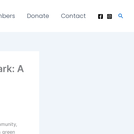
mbers
Donate
Contact
Searc
rk: A
mmunity,
a green